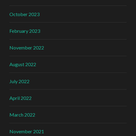
October 2023
February 2023
November 2022
August 2022
July 2022
April 2022
March 2022
November 2021