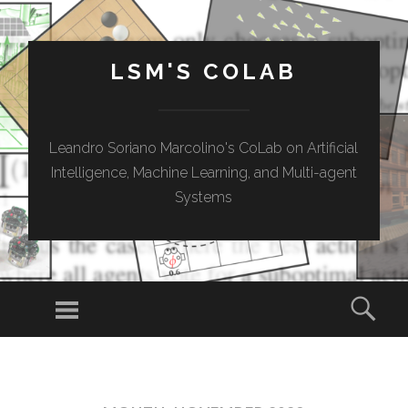
LSM'S COLAB
Leandro Soriano Marcolino's CoLab on Artificial
Intelligence, Machine Learning, and Multi-agent
Systems
Menu
Sear
SKIP
TO
CONTENT