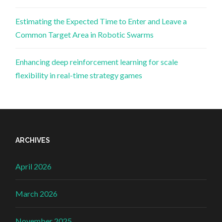
Estimating the Expected Time to Enter and Leave a
Common Target Area in Robotic Swarms
Enhancing deep reinforcement learning for scale
flexibility in real-time strategy games
ARCHIVES
April 2026
March 2026
November 2025