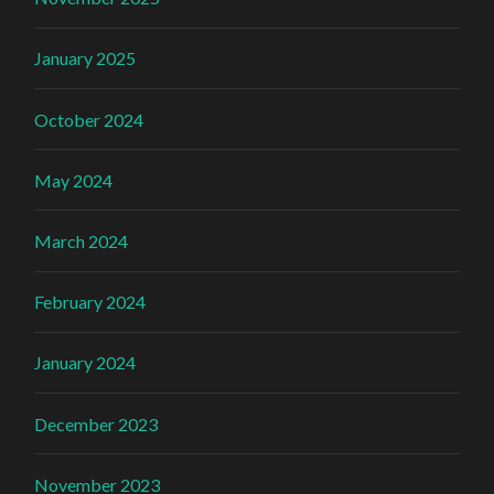
January 2025
October 2024
May 2024
March 2024
February 2024
January 2024
December 2023
November 2023