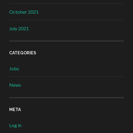
October 2021
July 2021
CATEGORIES
Jobs
News
META
Log in