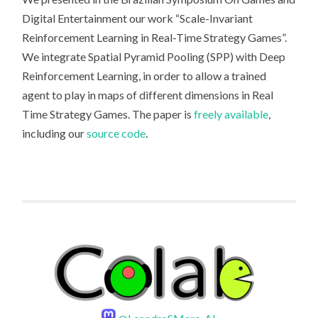
Digital Entertainment our work “Scale-Invariant
Reinforcement Learning in Real-Time Strategy Games”.
We integrate Spatial Pyramid Pooling (SPP) with Deep
Reinforcement Learning, in order to allow a trained
agent to play in maps of different dimensions in Real
Time Strategy Games. The paper is
freely available
,
including our
source code
.