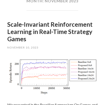
MONTH:
NOVEMBER 2023
Scale-Invariant Reinforcement
Learning in Real-Time Strategy
Games
NOVEMBER 10, 2023
We presented in the Brazilian Symposium On Games and