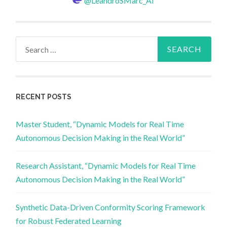
@LeandroSMarc_AI
Search
for:
RECENT POSTS
Master Student, “Dynamic Models for Real Time
Autonomous Decision Making in the Real World”
Research Assistant, “Dynamic Models for Real Time
Autonomous Decision Making in the Real World”
Synthetic Data-Driven Conformity Scoring Framework
for Robust Federated Learning