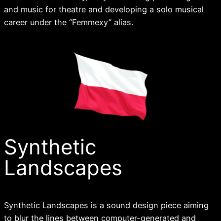
and music for theatre and developing a solo musical
career under the “Femmexy” alias.
Synthetic
Landscapes
Synthetic Landscapes is a sound design piece aiming
to blur the lines between computer-generated and