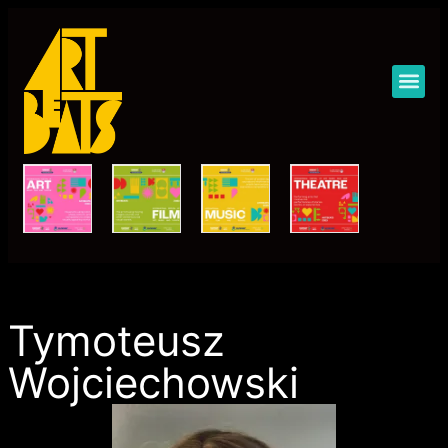
Art Beats Festival 2023
Tymoteusz
Wojciechowski