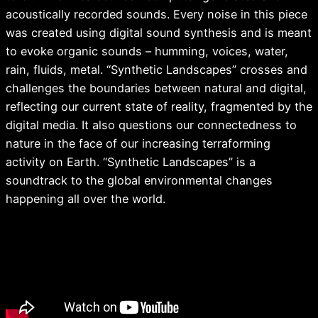
acoustically recorded sounds. Every noise in this piece
was created using digital sound synthesis and is meant
to evoke organic sounds – humming, voices, water,
rain, fluids, metal. “Synthetic Landscapes” crosses and
challenges the boundaries between natural and digital,
reflecting our current state of reality, fragmented by the
digital media. It also questions our connectedness to
nature in the face of our increasing terraforming
activity on Earth. “Synthetic Landscapes” is a
soundtrack to the global environmental changes
happening all over the world.