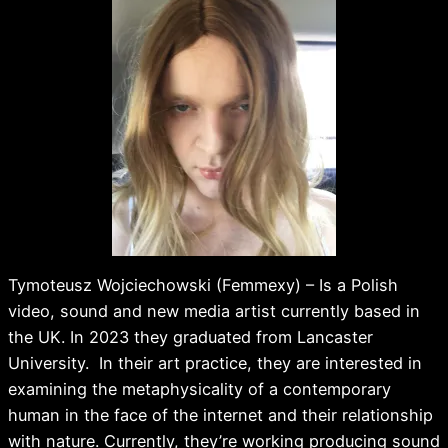
Tymoteusz Wojciechowski (Femmexy) – Is a Polish
video, sound and new media artist currently based in
the UK. In 2023 they graduated from Lancaster
University. In their art practice, they are interested in
examining the metaphysicality of a contemporary
human in the face of the internet and their relationship
with nature. Currently, they’re working producing sound