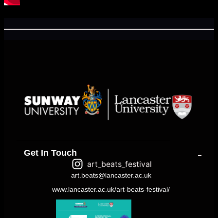
Get In Touch
art_beats_festival
art.beats@lancaster.ac.uk
www.lancaster.ac.uk/art-beats-festival/