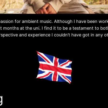
a passion for ambient music. Although I have been wor
months at the uni. I find it to be a testament to bo
rspective and experience I couldn’t have got in any o
g