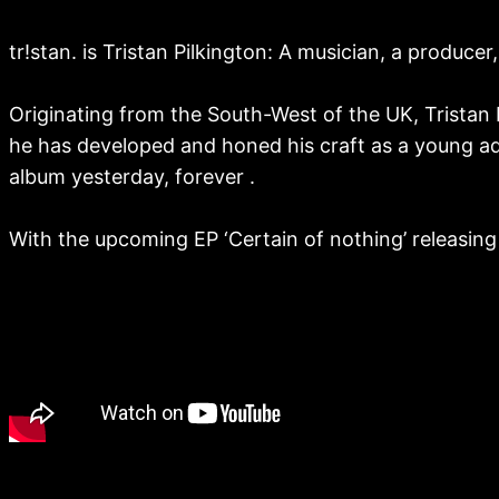
tr!stan. is Tristan Pilkington: A musician, a produce
Originating from the South-West of the UK, Tristan
he has developed and honed his craft as a young adu
album yesterday, forever .
With the upcoming EP ‘Certain of nothing’ releasing t