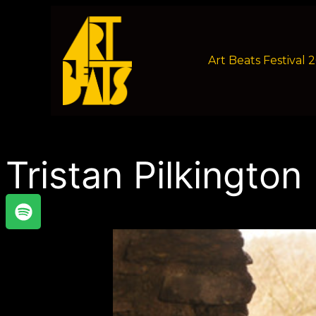
Art Beats Festival 
Tristan Pilkington