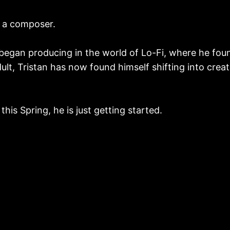
r, a composer.
 began producing in the world of Lo-Fi, where he fou
lt, Tristan has now found himself shifting into crea
his Spring, he is just getting started.