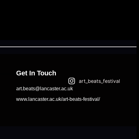
Get In Touch
art_beats_festival
art.beats@lancaster.ac.uk
www.lancaster.ac.uk/art-beats-festival/