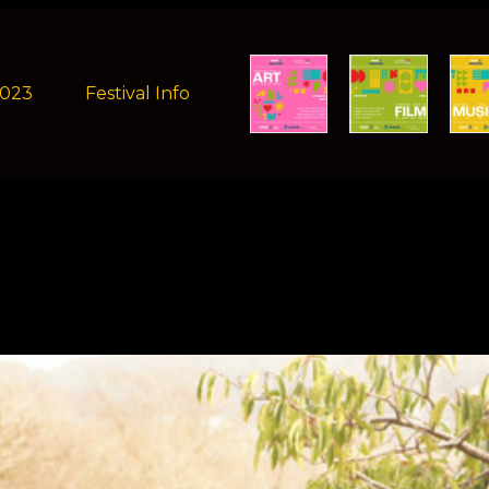
2023
Festival Info