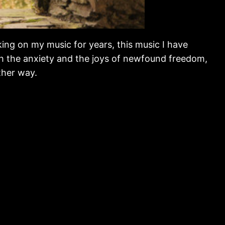
king on my music for years, this music I have
th the anxiety and the joys of newfound freedom,
ther way.