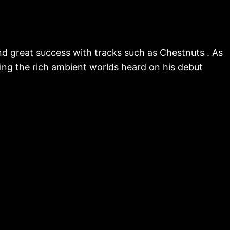
nd great success with tracks such as Chestnuts . As
ting the rich ambient worlds heard on his debut