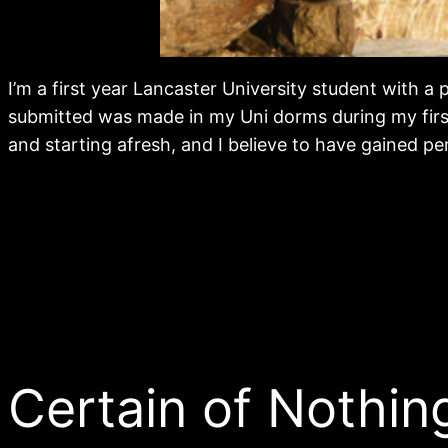
I’m a first year Lancaster University student with 
submitted was made in my Uni dorms during my first 
and starting afresh, and I believe to have gained pe
Certain of Nothin