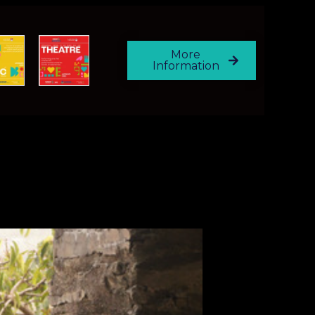
More
Information