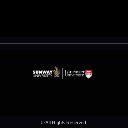
© All Rights Reserved.