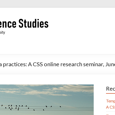
 practices: A CSS online research seminar, Ju
Rec
Temp
A CSS