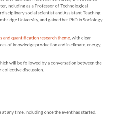
er, including as a Professor of Technological
rdisciplinary social scientist and Assistant Teaching
mbridge University, and gained her PhD in Sociology
es and quantification research theme
, with clear
tices of knowledge production and in climate, energy,
 which will be followed by a conversation between the
 collective discussion.
e at any time, including once the event has started.