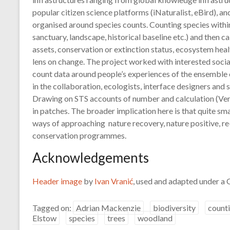
popular citizen science platforms (iNaturalist, eBird), a
organised around species counts. Counting species withi
sanctuary, landscape, historical baseline etc.) and then c
assets, conservation or extinction status, ecosystem healt
lens on change. The project worked with interested socia
count data around people’s experiences of the ensemble of 
in the collaboration, ecologists, interface designers and
Drawing on STS accounts of number and calculation (Ver
in patches. The broader implication here is that quite sma
ways of approaching nature recovery, nature positive, re
conservation programmes.
Acknowledgements
Header image
by
Ivan Vranić
, used and adapted under a
Tagged on:
Adrian Mackenzie
biodiversity
count
Elstow
species
trees
woodland