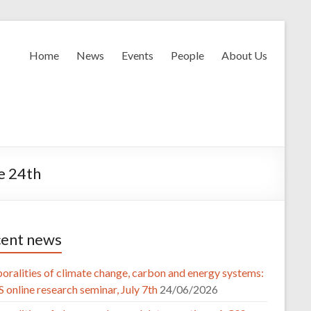
Home
News
Events
People
About Us
ne 24th
ent news
oralities of climate change, carbon and energy systems:
 online research seminar, July 7th
24/06/2026