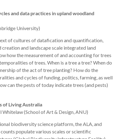
ycles and data practices in upland woodland
mbridge University)
text of cultures of datafication and quantification,
creation and landscape scale integrated land
ow how the measurement of and accounting for trees
emporalities of trees. When is a tree a tree? When do
ership of the act of tree planting? How do the
lities and cycles of funding, politics, farming, as well
 can the pests of today indicate trees (and pests)
 of Living Australia
l Whitelaw (School of Art & Design, ANU)
ional biodiversity science platform, the ALA, and
 counts populate various scales or scientific
ures (Global Biodiversity Infrastructure Facility),