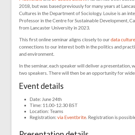
2018, but was based previously for many years at Lancast
Cultures in the Department of Sociology. Louise is an inte
Professor in the Centre for Sustainable Development, Ca
from Lancaster University in 2023.
This first online seminar aligns closely to our
data cultur
connections to our interest both in the politics and prac
and environment.
In the seminar, each speaker will deliver a presentation,
two speakers. There will then be an opportunity for wider
Event details
Date: June 24th
Time: 11.00-12.30 BST
Location: Teams
Registration:
via Eventbrite
. Registration is possibl
Presentation details