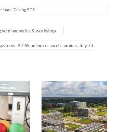
minars
,
Talking STS
ng seminar series & workshop
ystems: A CSS online research seminar, July 7th