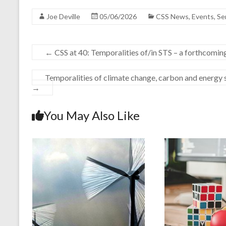
Joe Deville
05/06/2026
CSS News
,
Events
,
Se
←
CSS at 40: Temporalities of/in STS – a forthcomi
Temporalities of climate change, carbon and energy s
→
You May Also Like