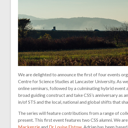
technology
We are delighted to announce the first of four events org
Centre for Science Studies at Lancaster University. As w
online seminars, followed by a culminating hybrid event at
broad guiding construct and take CSS’s anniversary as an
in/of STS and the local, national and global shifts that sh
The series will feature contributions from a range of col
present. This first event features two CSS alumni. We a
Mackenzie
and
Dr Louise Elstow
. Adrian has been based