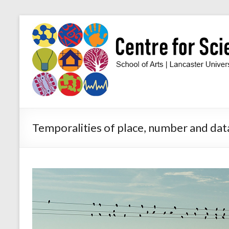
Skip
to
Centre
content
for
Science
Studies
Facilitating
Temporalities of place, number and data
interdisciplinary
research
in
the
social
studies
of
science
and