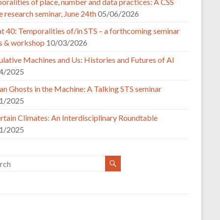
ralities of place, number and data practices: A CSS
e research seminar, June 24th
05/06/2026
t 40: Temporalities of/in STS – a forthcoming seminar
es & workshop
10/03/2026
lative Machines and Us: Histories and Futures of AI
4/2025
n Ghosts in the Machine: A Talking STS seminar
1/2025
tain Climates: An Interdisciplinary Roundtable
1/2025