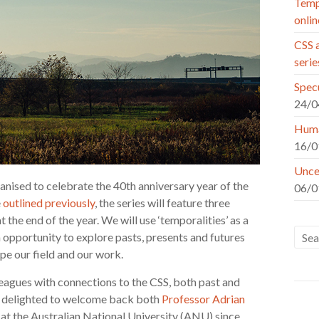
Tempo
onlin
CSS a
seri
Specu
24/0
Huma
16/0
Uncer
anised to celebrate the 40th anniversary year of the
06/0
e
outlined previously
, the series will feature three
 the end of the year. We will use ‘temporalities’ as a
 opportunity to explore pasts, presents and futures
ape our field and our work.
leagues with connections to the CSS, both past and
re delighted to welcome back both
Professor Adrian
 at the Australian National University (ANU) since