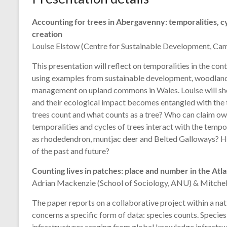
Accounting for trees in Abergavenny: temporalities, c
creation
Louise Elstow (Centre for Sustainable Development, Ca
This presentation will reflect on temporalities in the con
using examples from sustainable development, woodland 
management on upland commons in Wales. Louise will sh
and their ecological impact becomes entangled with the t
trees count and what counts as a tree? Who can claim own
temporalities and cycles of trees interact with the tempora
as rhodedendron, muntjac deer and Belted Galloways? How
of the past and future?
Counting lives in patches: place and number in the Atlas
Adrian Mackenzie (School of Sociology, ANU) & Mitchel
The paper reports on a collaborative project within a nat
concerns a specific form of data: species counts. Species
infrastructures ranging from global knowledge infrastruct