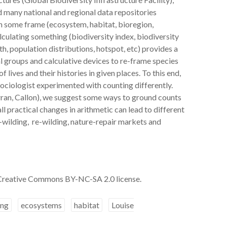
nd many national and regional data repositories
n some frame (ecosystem, habitat, bioregion,
alculating something (biodiversity index, biodiversity
h, population distributions, hotspot, etc) provides a
l groups and calculative devices to re-frame species
lives and their histories in given places. To this end,
 sociologist experimented with counting differently.
ran, Callon), we suggest some ways to ground counts
ll practical changes in arithmetic can lead to different
-wilding, re-wilding, nature-repair markets and
 Creative Commons BY-NC-SA 2.0 license.
ing
ecosystems
habitat
Louise