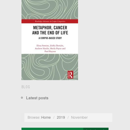
BLOG
Latest posts
Browse:
Home
/
2019
/
November