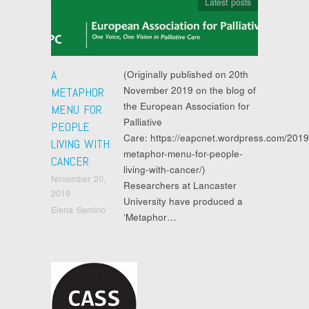
Latest posts
A
(Originally published on 20th
November 2019 on the blog of
METAPHOR
the European Association for
MENU FOR
Palliative
PEOPLE
Care: https://eapcnet.wordpress.com/2019
LIVING WITH
metaphor-menu-for-people-
CANCER
living-with-cancer/)
November 20,
Researchers at Lancaster
2019
University have produced a
Elena Semino
‘Metaphor…