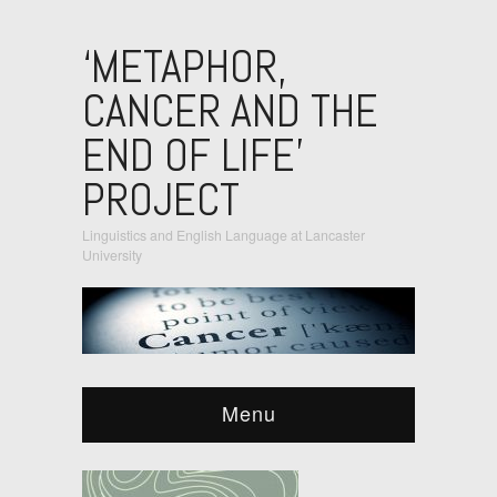
‘METAPHOR,
CANCER AND THE
END OF LIFE’
PROJECT
Linguistics and English Language at Lancaster
University
Menu