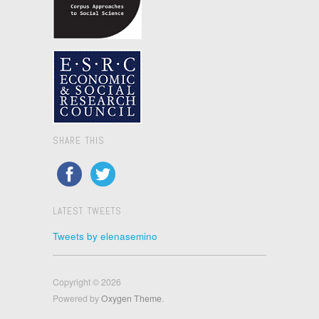
SHARE THIS
LATEST TWEETS
Tweets by elenasemino
Copyright © 2026
Powered by
Oxygen Theme
.