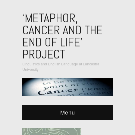
‘METAPHOR,
CANCER AND THE
END OF LIFE’
PROJECT
Linguistics and English Language at Lancaster
University
Menu