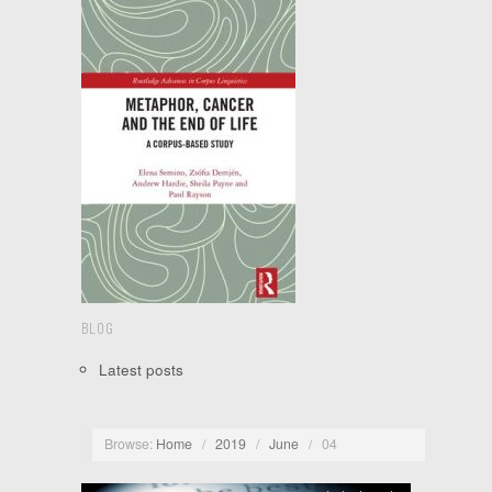
BLOG
Latest posts
Browse:
Home
/
2019
/
June
/
04