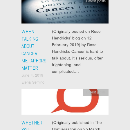
Latest posts
WHEN
(Originally posted on Rose
Hendricks’ blog on 12
TALKING
February 2019) by Rose
ABOUT
Hendricks Cancer is hard to
CANCER,
talk about. It’s serious, often
METAPHORS
frightening, and
MATTER
complicated….
June 4, 2019
Elena Semino
Latest posts
WHETHER
(Originally published in The
Conversation on 25 March
YOU