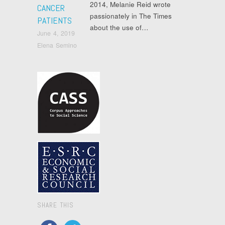
2014, Melanie Reid wrote
CANCER
passionately in The Times
PATIENTS
about the use of…
June 4, 2019
Elena Semino
SHARE THIS