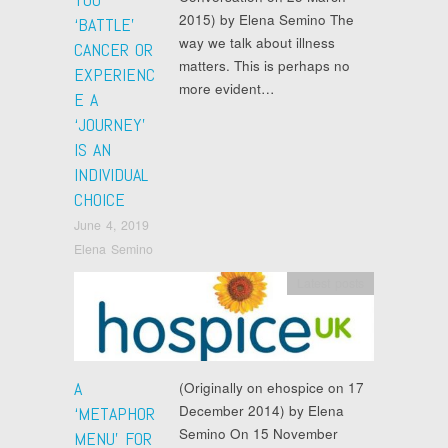
2015) by Elena Semino The
‘BATTLE’
way we talk about illness
CANCER OR
matters. This is perhaps no
EXPERIENC
more evident…
E A
‘JOURNEY’
IS AN
INDIVIDUAL
CHOICE
June 4, 2019
Elena Semino
Latest posts
A
(Originally on ehospice on 17
December 2014) by Elena
‘METAPHOR
Semino On 15 November
MENU’ FOR