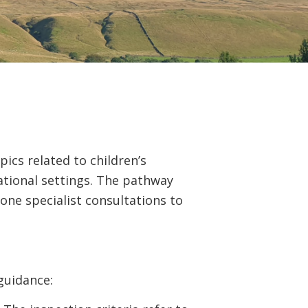
ics related to children’s
ational settings. The pathway
one specialist consultations to
guidance: