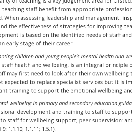
lity of teaching is a key judgement area for Ofsted.
l teaching staff benefit from appropriate professi
. When assessing leadership and management, insp
 the effectiveness of strategies for improving teac
opment is based on the identified needs of staff and
n early stage of their career.
oting children and young people’s mental health and we
taff health and wellbeing, is an integral principle 
ff may first need to look after their own wellbeing
 expected to replace specialist services but it is im
ant training to support the emotional wellbeing and 
ntal wellbeing in primary and secondary education guida
sional development and training to staff to suppor
to staff for wellbeing support; peer supervision; a
9; 1.1.10; 1.1.11; 1.5.1).