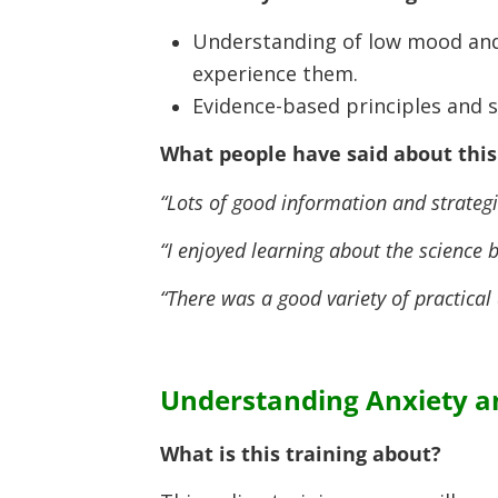
Understanding of low mood and
experience them.
Evidence-based principles and 
What people have said about this 
“Lots of good information and strategi
“I enjoyed learning about the science
“There was a good variety of practical 
Understanding Anxiety an
What is this training about?