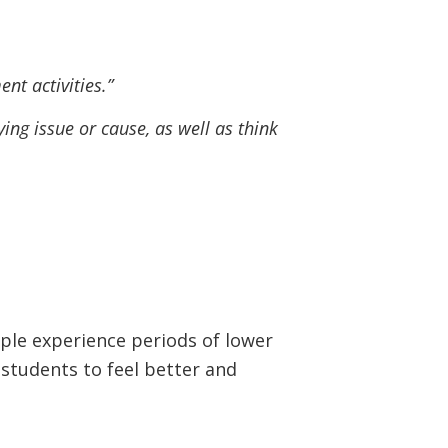
nt activities.”
ing issue or cause, as well as think
ople experience periods of lower
students to feel better and