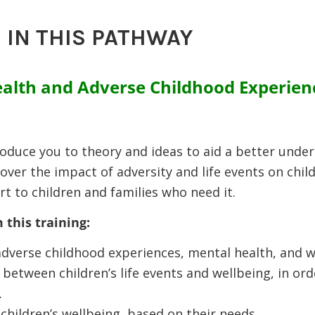
 IN THIS PATHWAY
alth and Adverse Childhood Experien
troduce you to theory and ideas to aid a better unde
cover the impact of adversity and life events on chi
t to children and families who need it.
 this training:
dverse childhood experiences, mental health, and w
 between children’s life events and wellbeing, in or
.
hildren’s wellbeing, based on their needs.