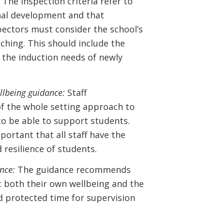
 The inspection criteria refer to
onal development and that
ectors must consider the school’s
hing. This should include the
 the induction needs of newly
llbeing guidance:
Staff
of the whole setting approach to
 to be able to support students.
portant that all staff have the
resilience of students.
nce:
The guidance recommends
t both their own wellbeing and the
nd protected time for supervision