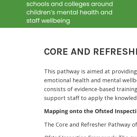
CORE AND REFRESH
This pathway is aimed at providing 
emotional health and mental wellb
consists of evidence-based trainin
support staff to apply the knowledge
Mapping onto the Ofsted Inspec
The Core and Refresher Pathway of