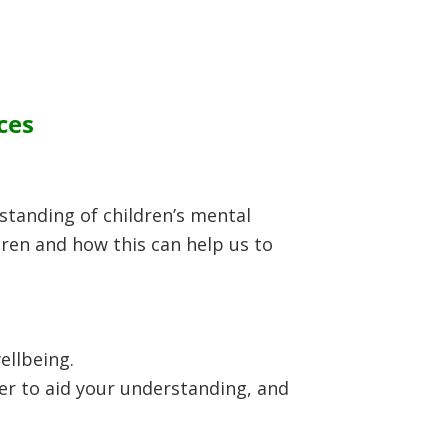
ces
rstanding of children’s mental
ldren and how this can help us to
ellbeing.
der to aid your understanding, and