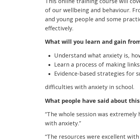
This online training course will co
of our wellbeing and behaviour. Fro
and young people and some practi
effectively.
What will you learn and gain from
Understand what anxiety is, how
Learn a process of making links
Evidence-based strategies for 
difficulties with anxiety in school.
What people have said about this 
“The whole session was extremely h
with anxiety.”
“The resources were excellent with 