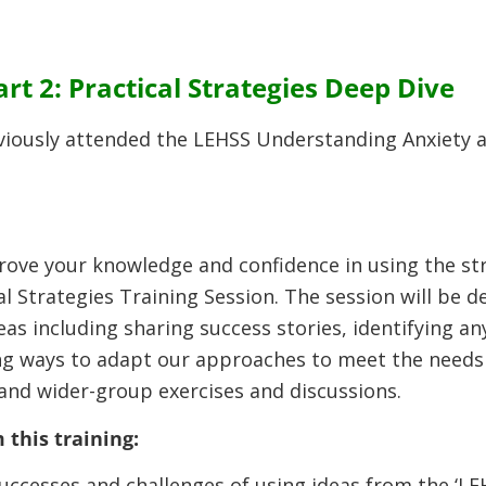
t 2: Practical Strategies Deep Dive
viously attended the LEHSS Understanding Anxiety an
rove your knowledge and confidence in using the st
l Strategies Training Session. The session will be d
s including sharing success stories, identifying an
g ways to adapt our approaches to meet the needs o
 and wider-group exercises and discussions.
 this training:
successes and challenges of using ideas from the ‘L