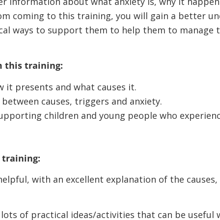
ver information about what anxiety is, why it happe
m coming to this training, you will gain a better un
cal ways to support them to help them to manage t
 this training:
 it presents and what causes it.
 between causes, triggers and anxiety.
supporting children and young people who experien
training:
elpful, with an excellent explanation of the causes
lots of practical ideas/activities that can be useful