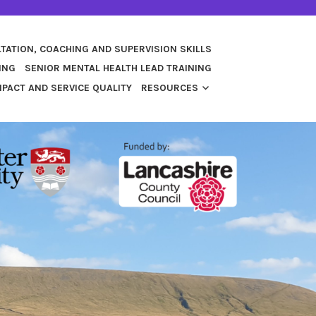
TATION, COACHING AND SUPERVISION SKILLS
ING
SENIOR MENTAL HEALTH LEAD TRAINING
PACT AND SERVICE QUALITY
RESOURCES