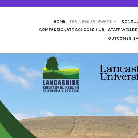
HOME
TRAINING PATHWAYS
CONSUL
COMPASSIONATE SCHOOLS HUB
STAFF WELLBE
OUTCOMES, IM