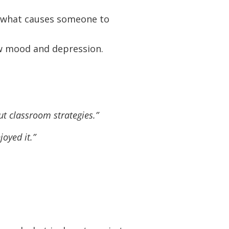
 what causes someone to
ow mood and depression.
t classroom strategies.”
joyed it.”