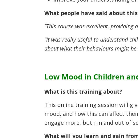
What people have said about this 
“This course was excellent, providing
“It was really useful to understand chi
about what their behaviours might be
Low Mood in Children an
What is this training about?
This online training session will 
mood, and how this can affect them
engage more, both in and out of sc
What will you learn and gain from