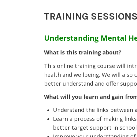
TRAINING SESSIONS
Understanding Mental He
What is this training about?
This online training course will in
health and wellbeing. We will also 
better understand and offer suppor
What will you learn and gain from
Understand the links between a
Learn a process of making links
better target support in school
Improve your understanding of c