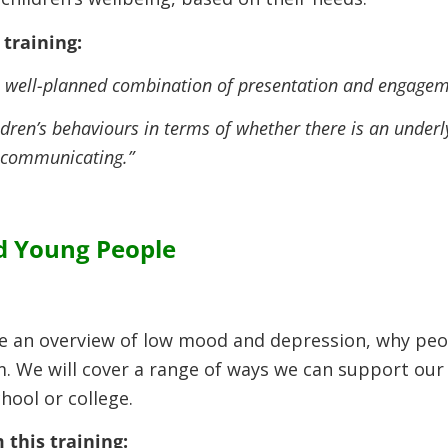
training:
 a well-planned combination of presentation and engageme
ldren’s behaviours in terms of whether there is an underly
 communicating.”
d Young People
give an overview of low mood and depression, why pe
. We will cover a range of ways we can support our 
hool or college.
 this training: