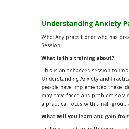
Understanding Anxiety Par
Who: Any practitioner who has pre
Session.
What is this training about?
This is an enhanced session to imp
Understanding Anxiety and Practica
people have implemented these idea
may have faced and problem-solvin
a practical focus with small-group
What will you learn and gain from
Space to share with peers the 