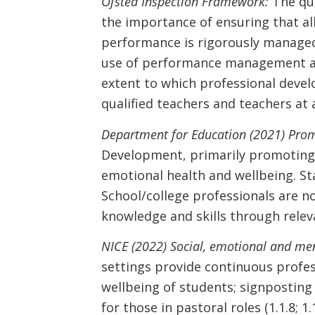
Ofsted Inspection Framework:
The qua
the importance of ensuring that al
performance is rigorously managed
use of performance management and
extent to which professional devel
qualified teachers and teachers at a
Department for Education (2021) Prom
Development, primarily promoting s
emotional health and wellbeing. Sta
School/college professionals are not
knowledge and skills through relev
NICE (2022) Social, emotional and me
settings provide continuous profes
wellbeing of students; signposting 
for those in pastoral roles (1.1.8; 1.1.