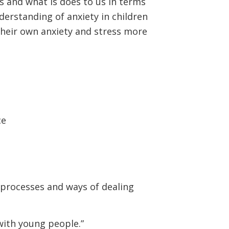
ns and what is does to us in terms
derstanding of anxiety in children
heir own anxiety and stress more
ce
, processes and ways of dealing
 with young people.”