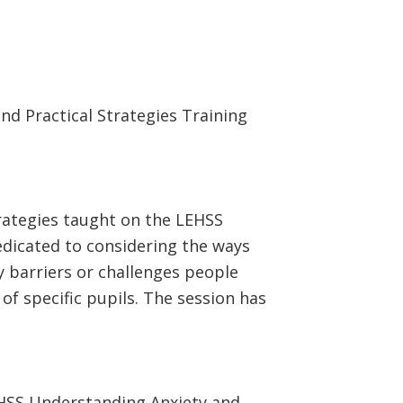
d Practical Strategies Training
rategies taught on the LEHSS
edicated to considering the ways
y barriers or challenges people
f specific pupils. The session has
EHSS Understanding Anxiety and