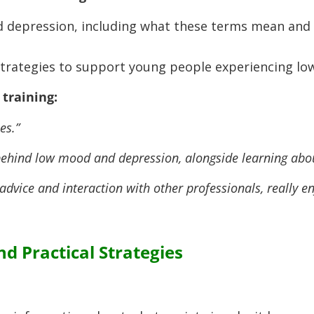
 depression, including what these terms mean and
strategies to support young people experiencing l
training:
es.”
 behind low mood and depression, alongside learning abou
advice and interaction with other professionals, really en
d Practical Strategies