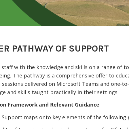
ER PATHWAY OF SUPPORT
staff with the knowledge and skills on a range of top
eing. The pathway is a comprehensive offer to educ
g sessions delivered on Microsoft Teams and one-to-
 and skills taught practically in their settings.
tion Framework and Relevant Guidance
 Support maps onto key elements of the following 