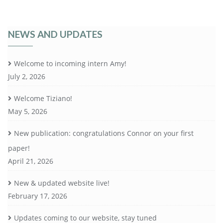
NEWS AND UPDATES
Welcome to incoming intern Amy!
July 2, 2026
Welcome Tiziano!
May 5, 2026
New publication: congratulations Connor on your first
paper!
April 21, 2026
New & updated website live!
February 17, 2026
Updates coming to our website, stay tuned