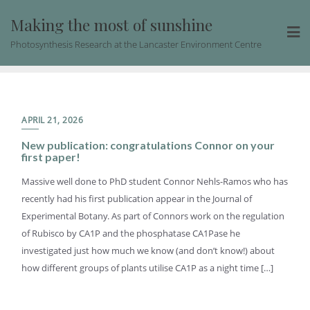
Skip
Making the most of sunshine
to
content
Photosynthesis Research at the Lancaster Environment Centre
APRIL 21, 2026
New publication: congratulations Connor on your
first paper!
Massive well done to PhD student Connor Nehls-Ramos who has
recently had his first publication appear in the Journal of
Experimental Botany. As part of Connors work on the regulation
of Rubisco by CA1P and the phosphatase CA1Pase he
investigated just how much we know (and don’t know!) about
how different groups of plants utilise CA1P as a night time […]