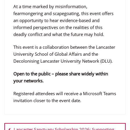
At a time marked by misinformation,
fearmongering and scapegoating, this event offers
an opportunity to hear evidence-based and
informed perspectives on the realities of this
deadly conflict and what the future may hold.
This event is a collaboration between the Lancaster
University School of Global Affairs and the
Decolonising Lancaster University Network (DLU).
Open to the public – please share widely within
your networks.
Registered attendees will receive a Microsoft Teams
invitation closer to the event date.
Post
navigation
Lancaster Sanctuary Scholarship 2026: Supporting