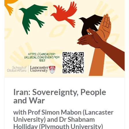
Iran: Sovereignty, People
and War
with Prof Simon Mabon (Lancaster
University) and Dr Shabnam
Holliday (Plymouth University)