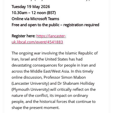
Tuesday 19 May 2026
10.30am – 12 noon (BST)
Online via Microsoft Teams
Free and open to the public – registration required
Register here:
https://lancaster-
uk.libcal.com/event/4541883
The ongoing war involving the Islamic Republic of
Iran, Israel and the United States has had
devastating consequences for people in Iran and
across the Middle East/West Asia. In this timely
online discussion, Professor Simon Mabon
(Lancaster University) and Dr Shabnam Holliday
(Plymouth University) will critically reflect on the
nature of the conflict, its impact on ordinary
people, and the historical forces that continue to
shape the present moment.