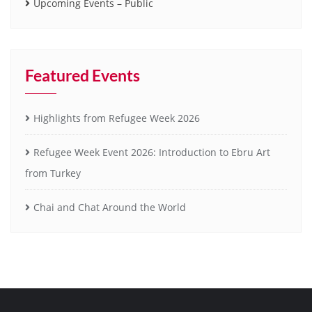
Upcoming Events – Public
Featured Events
Highlights from Refugee Week 2026
Refugee Week Event 2026: Introduction to Ebru Art
from Turkey
Chai and Chat Around the World