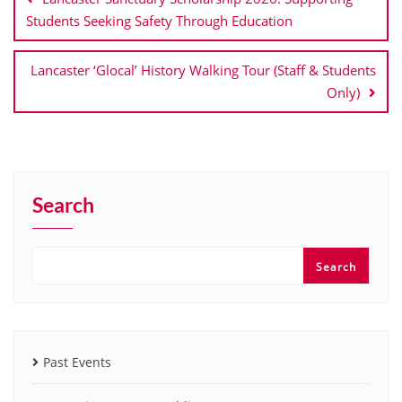
Students Seeking Safety Through Education
Lancaster ‘Glocal’ History Walking Tour (Staff & Students
Only)
Search
Search
Past Events