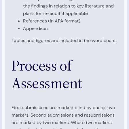
the findings in relation to key literature and
plans for re-audit if applicable
References (in APA format)
Appendices
Tables and figures are included in the word count.
Process of
Assessment
First submissions are marked blind by one or two
markers. Second submissions and resubmissions
are marked by two markers. Where two markers