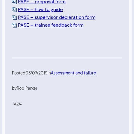
PASE – proposal form
PASE – how to guide
PASE – supervisor declaration form
PASE – trainee feedback form
Posted
03/07/2019
in
Assessment and failure
by
Rob Parker
Tags: