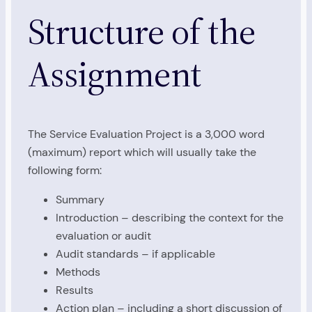
Structure of the
Assignment
The Service Evaluation Project is a 3,000 word
(maximum) report which will usually take the
following form:
Summary
Introduction – describing the context for the
evaluation or audit
Audit standards – if applicable
Methods
Results
Action plan – including a short discussion of