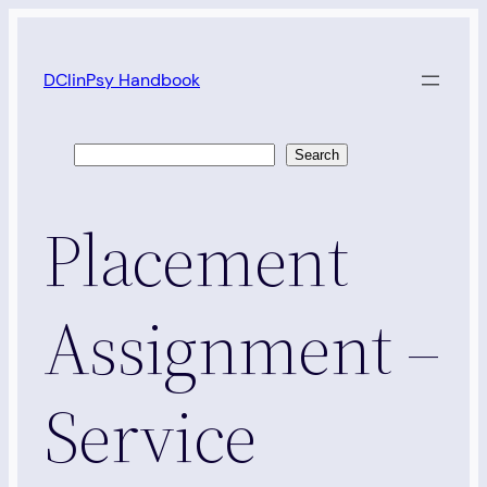
Skip
to
DClinPsy Handbook
content
Search
Search
Placement
Assignment –
Service