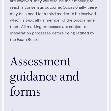
are involved, they will discuss their marking to
reach a consensus outcome. Occasionally there
may be a need for a third marker to be involved,
which is typically a member of the programme
team. All marking processes are subject to
moderation processes before being ratified by
the Exam Board.
Assessment
guidance and
forms