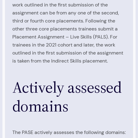
work outlined in the first submission of the
assignment can be from any one of the second,
third or fourth core placements. Following the
other three core placements trainees submit a
Placement Assignment – Live Skills (PALS). For
trainees in the 2021 cohort and later, the work
outlined in the first submission of the assignment
is taken from the Indirect Skills placement.
Actively assessed
domains
The PASE actively assesses the following domains: