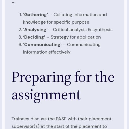
–
‘Gathering’
– Collating information and
knowledge for specific purpose
‘Analysing’
– Critical analysis & synthesis
‘Deciding’
– Strategy for application
‘Communicating’
– Communicating
information effectively
Preparing for the
assignment
Trainees discuss the PASE with their placement
supervisor(s) at the start of the placement to