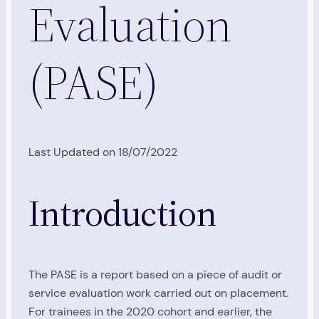
Evaluation
(PASE)
Last Updated on 18/07/2022
Introduction
The PASE is a report based on a piece of audit or
service evaluation work carried out on placement.
For trainees in the 2020 cohort and earlier, the