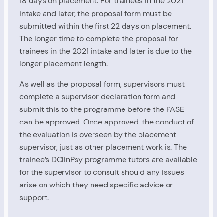
18 days on placement. For trainees in the 2021
intake and later, the proposal form must be
submitted within the first 22 days on placement.
The longer time to complete the proposal for
trainees in the 2021 intake and later is due to the
longer placement length.
As well as the proposal form, supervisors must
complete a supervisor declaration form and
submit this to the programme before the PASE
can be approved. Once approved, the conduct of
the evaluation is overseen by the placement
supervisor, just as other placement work is. The
trainee’s DClinPsy programme tutors are available
for the supervisor to consult should any issues
arise on which they need specific advice or
support.