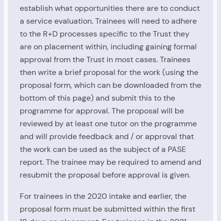
establish what opportunities there are to conduct
a service evaluation. Trainees will need to adhere
to the R+D processes specific to the Trust they
are on placement within, including gaining formal
approval from the Trust in most cases. Trainees
then write a brief proposal for the work (using the
proposal form, which can be downloaded from the
bottom of this page) and submit this to the
programme for approval. The proposal will be
reviewed by at least one tutor on the programme
and will provide feedback and / or approval that
the work can be used as the subject of a PASE
report. The trainee may be required to amend and
resubmit the proposal before approval is given.
For trainees in the 2020 intake and earlier, the
proposal form must be submitted within the first