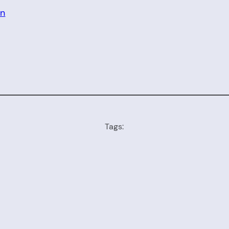
on
Tags: