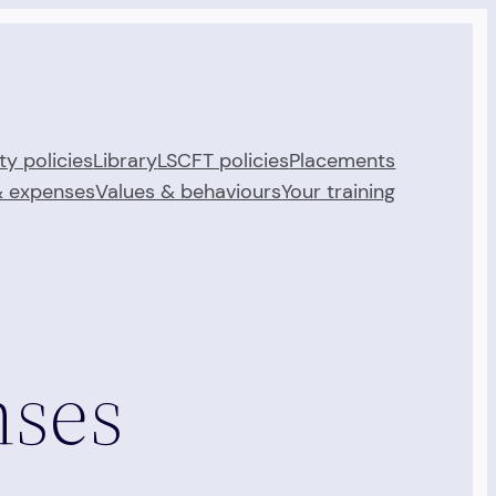
ty policies
Library
LSCFT policies
Placements
& expenses
Values & behaviours
Your training
nses