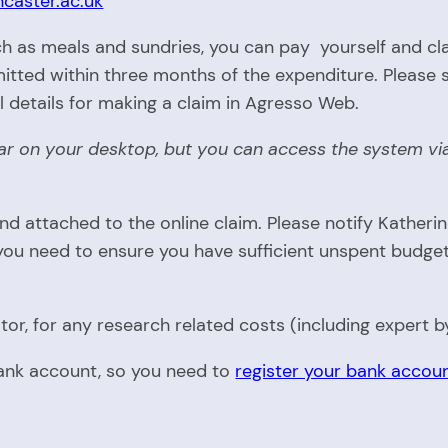
ncaster.ac.uk
h as meals and sundries, you can pay yourself and clai
tted within three months of the expenditure. Please 
ll details for making a claim in Agresso Web.
ear on your desktop, but you can access the system via
 attached to the online claim. Please notify Katheri
u need to ensure you have sufficient unspent budget to
or, for any research related costs (including expert b
bank account, so you need to
register your bank accoun