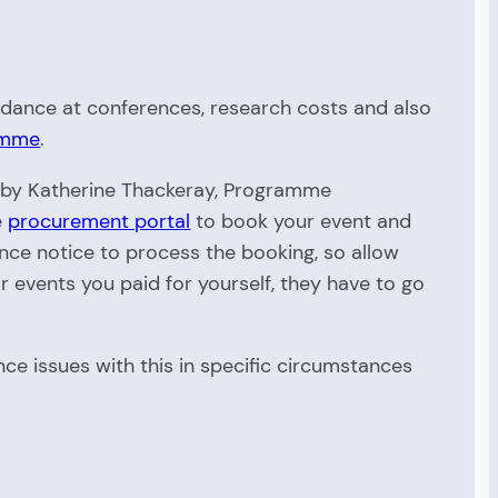
endance at conferences, research costs and also
ramme
.
d by Katherine Thackeray, Programme
e
procurement portal
to book your event and
ce notice to process the booking, so allow
r events you paid for yourself, they have to go
e issues with this in specific circumstances