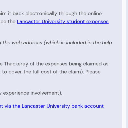
m it back electronically through the online
see the
Lancaster University student expenses
 the web address (which is included in the help
ne Thackeray of the expenses being claimed as
 cover the full cost of the claim). Please
y experience involvement).
t via the Lancaster University bank account