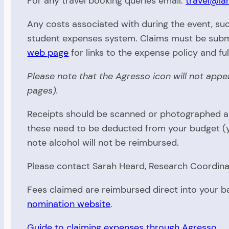
For any travel booking queries email:
travel@la
Any costs associated with during the event, suc
student expenses system. Claims must be submi
web page
for links to the expense policy and fu
Please note that the Agresso icon will not app
pages).
Receipts should be scanned or photographed and
these need to be deducted from your budget (yo
note alcohol will not be reimbursed.
Please contact Sarah Heard, Research Coordinat
Fees claimed are reimbursed direct into your 
nomination website
.
Guide to claiming expenses through Agresso