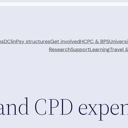
es
DClinPsy structures
Get involved
HCPC & BPS
Universi
Research
Support
Learning
Travel 
and CPD expe