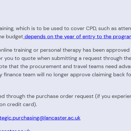
raining, which is to be used to cover CPD, such as att
The budget
depends on the year of entry to the prog
 online training or personal therapy has been approve
for you to quote when submitting a request through th
note that the procurement and travel teams need advan
ty finance team will no longer approve claiming back fo
 through the purchase order request (if you experienc
n credit card).
tegic.purchasing@lancaster.ac.uk