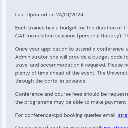
Last Updated on 24/01/2024
Each trainee has a budget for the duration of t
CAT formulation sessions (personal therapy). 
Once your application to attend a conference,
Administrator, she will provide a budget code 
travel and accommodation if required. Please 
plenty of time ahead of the event. The Universi
through the portal in advance.
Conference and course fees should be requested
the programme may be able to make payment o
For conference/cpd booking queries email:
stra