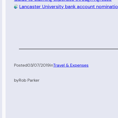
Lancaster University bank account nominati
Posted
03/07/2019
in
Travel & Expenses
by
Rob Parker