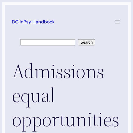
Skip
to
DClinPsy Handbook
content
Search
Search
Admissions
equal
opportunities