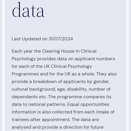
data
Last Updated on 31/07/2024
Each year the Clearing House in Clinical
Psychology provides data on applicant numbers
for each of the UK Clinical Psychology
Programmes and for the UK as a whole. They also
provide a breakdown of applicants by gender,
cultural background, age, disability, number of
dependants etc. The programme compares its
data to national patterns. Equal opportunities
information is also collected from each intake of
trainees after appointment. The data are
analysed and provide a direction for future