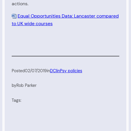
actions.
Equal Opportunities Data: Lancaster compared
to UK wide courses
Posted
02/07/2019
in
DClinPsy policies
by
Rob Parker
Tags: