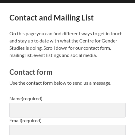
search
mobile
field
menu
Contact and Mailing List
On this page you can find different ways to get in touch
and stay up to date with what the Centre for Gender
Studies is doing. Scroll down for our contact form,
mailing list, event listings and social media.
Contact form
Use the contact form below to send us a message.
Name
(required)
Email
(required)