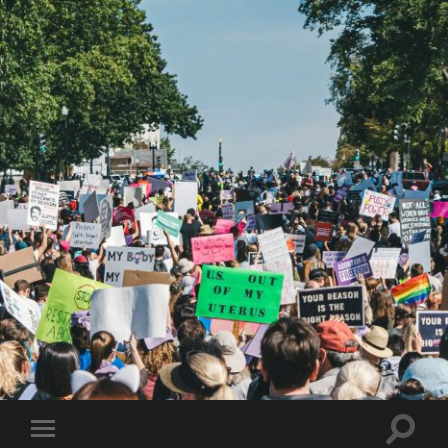
Toggle
Toggle