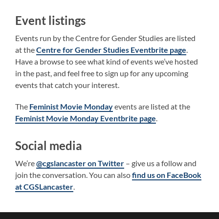
Event listings
Events run by the Centre for Gender Studies are listed
at the
Centre for Gender Studies Eventbrite page
.
Have a browse to see what kind of events we’ve hosted
in the past, and feel free to sign up for any upcoming
events that catch your interest.
The
Feminist Movie Monday
events are listed at the
Feminist Movie Monday Eventbrite page
.
Social media
We’re
@cgslancaster on Twitter
– give us a follow and
join the conversation. You can also
find us on FaceBook
at CGSLancaster
.