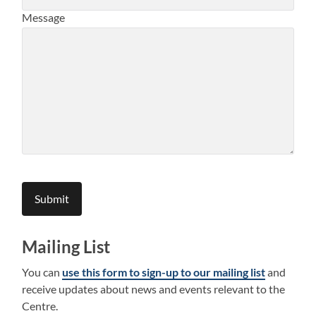
Message
Submit
Mailing List
You can
use this form to sign-up to our mailing list
and
receive updates about news and events relevant to the
Centre.