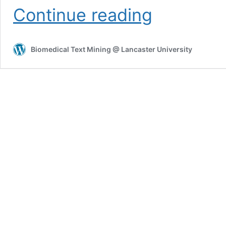
HG2BTM
Continue reading
Biomedical Text Mining @ Lancaster University