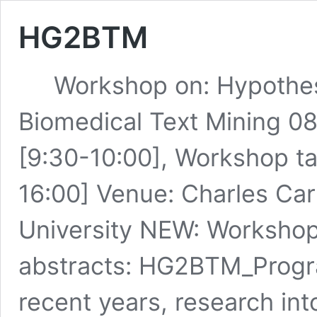
HG2BTM
Workshop on: Hypothesis
Biomedical Text Mining 08
[9:30-10:00], Workshop ta
16:00] Venue: Charles Ca
University NEW: Worksho
abstracts: HG2BTM_Prog
recent years, research in